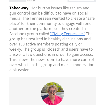
Hot button issues like racism and
gun control can be difficult to have on social
media. The Tennessean wanted to create a “safe
place” for their community to engage with one
another on the platform, so, they created a
Facebook group called
“Civility Tennessee.”
The
group has resulted in healthy discussions and
over 150 active members posting daily or
weekly. The group is “closed” and users have to
answer a few questions in order to gain access.
This allows the newsroom to have more control
over who is in the group and makes moderation
a bit easier.