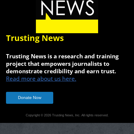
Trusting News
Trusting News is a research and training
project that empowers journalists to
demonstrate credibility and earn trust.
Read more about us here.
Donate Now
Copyright © 2026 Trusting News, Inc. All rights reserved.