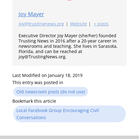
Joy Mayer
joy@trustingnews.org
|
Website
|
+ posts
Executive Director Joy Mayer (she/her) founded
Trusting News in 2016 after a 20-year career in
newsrooms and teaching. She lives in Sarasota,
Florida, and can be reached at
joy@TrustingNews.org.
Last Modified on January 18, 2019
This entry was posted in
Old newsroom posts (do not use)
Bookmark this article
Local Facebook Group Encouraging Civil
Conversations