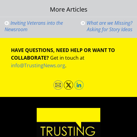
Post
More Articles
navigation
Inviting Veterans into the
What are we Missing?
Newsroom
Asking for Story Ideas
HAVE QUESTIONS, NEED HELP OR WANT TO
COLLABORATE?
Get in touch at
info@TrustingNews.org
.