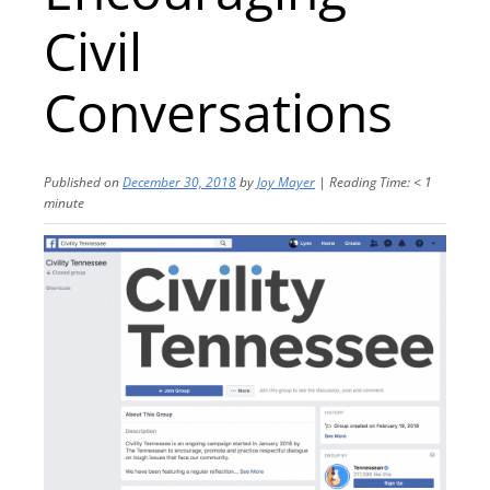
Civil
Conversations
Published on
December 30, 2018
by
Joy Mayer
|
Reading Time:
< 1
minute