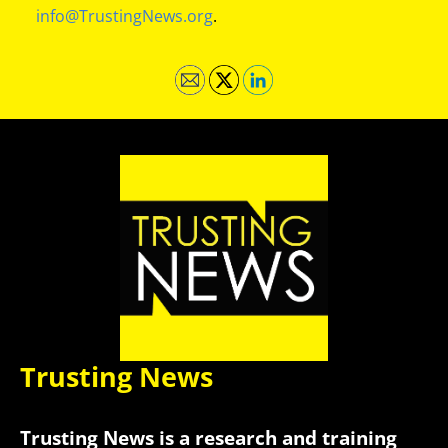
info@TrustingNews.org
.
Trusting News
Trusting News is a research and training