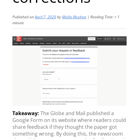
Published on
April 7, 2020
by
Mollie Muchna
|
Reading Time:
< 1
minute
The Globe and Mail published a
Google Form on its website where readers could
share feedback if they thought the paper got
something wrong. By doing this, the newsroom