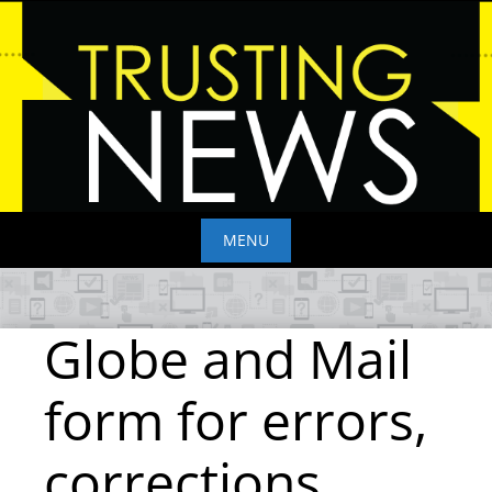
Skip
to
content
MENU
Skip
to
Globe and Mail
content
form for errors,
corrections