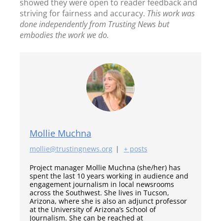
showed they were open to reader feedback and
striving for fairness and accuracy.
This work was
done independently from Trusting News but
embodies the work we do.
Mollie Muchna
mollie@trustingnews.org
|
+ posts
Project manager Mollie Muchna (she/her) has
spent the last 10 years working in audience and
engagement journalism in local newsrooms
across the Southwest. She lives in Tucson,
Arizona, where she is also an adjunct professor
at the University of Arizona’s School of
Journalism. She can be reached at