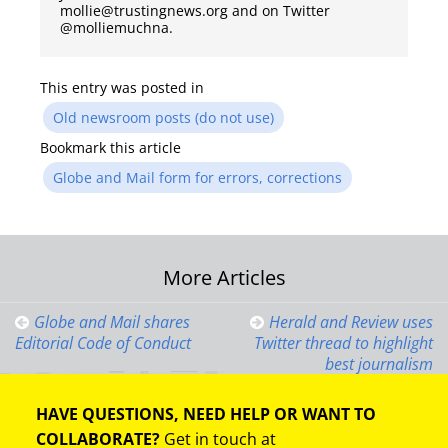
mollie@trustingnews.org and on Twitter
@molliemuchna.
This entry was posted in
Old newsroom posts (do not use)
Bookmark this article
Globe and Mail form for errors, corrections
Post
More Articles
navigation
Globe and Mail shares
Herald and Review uses
Editorial Code of Conduct
Twitter thread to highlight
best journalism
HAVE QUESTIONS, NEED HELP OR WANT TO
COLLABORATE?
Get in touch at