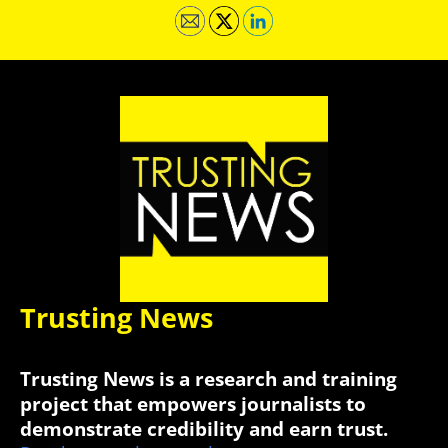
Trusting News
Trusting News is a research and training
project that empowers journalists to
demonstrate credibility and earn trust.