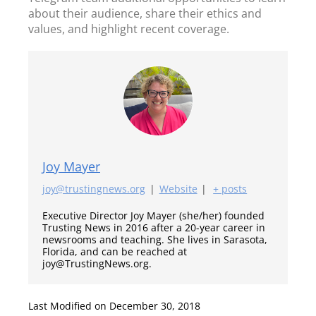
about their audience, share their ethics and
values, and highlight recent coverage.
Joy Mayer
joy@trustingnews.org
|
Website
|
+ posts
Executive Director Joy Mayer (she/her) founded
Trusting News in 2016 after a 20-year career in
newsrooms and teaching. She lives in Sarasota,
Florida, and can be reached at
joy@TrustingNews.org.
Last Modified on December 30, 2018