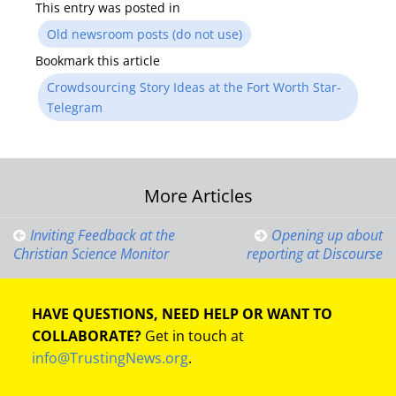
This entry was posted in
Old newsroom posts (do not use)
Bookmark this article
Crowdsourcing Story Ideas at the Fort Worth Star-
Telegram
Post
More Articles
navigation
Inviting Feedback at the
Opening up about
Christian Science Monitor
reporting at Discourse
HAVE QUESTIONS, NEED HELP OR WANT TO
COLLABORATE?
Get in touch at
info@TrustingNews.org
.