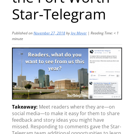
Star-Telegram
Published on
November 27, 2018
by
Joy Mayer
|
Reading Time:
< 1
minute
Meet readers where they are—on
social media—to make it easy for them to share
feedback and story ideas you might have
missed. Responding to comments gave the Star-
Telegram team additional opportunities to learn