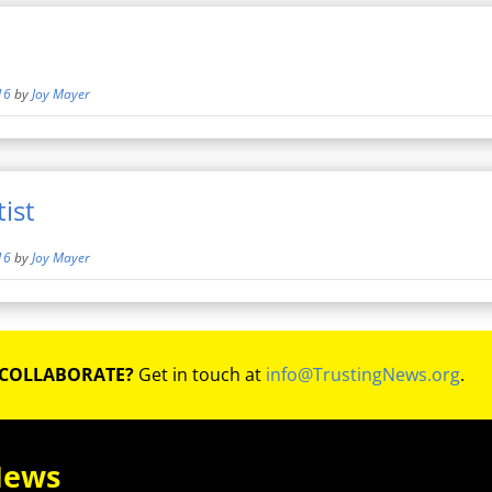
16
by
Joy Mayer
ist
16
by
Joy Mayer
 COLLABORATE?
Get in touch at
info@TrustingNews.org
.
News