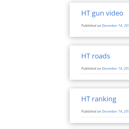
HT gun video
Published on
December 14, 20
HT roads
Published on
December 14, 20
HT ranking
Published on
December 14, 20