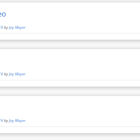
eo
16
by
Joy Mayer
16
by
Joy Mayer
16
by
Joy Mayer