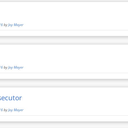
16
by
Joy Mayer
16
by
Joy Mayer
secutor
16
by
Joy Mayer