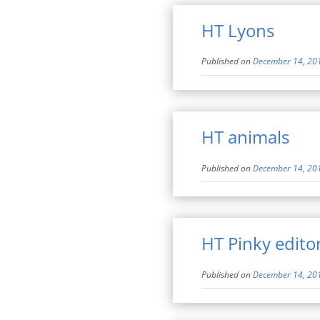
HT Lyons
Published on
December 14, 20
HT animals
Published on
December 14, 20
HT Pinky editor
Published on
December 14, 20