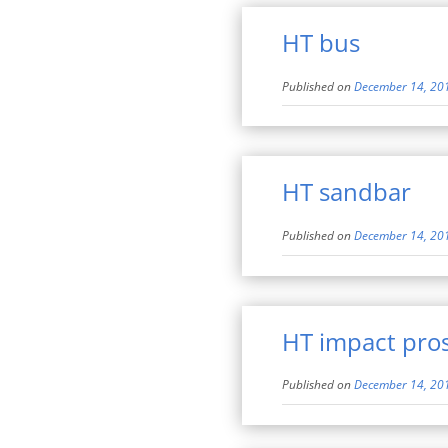
HT bus
Published on
December 14, 20
HT sandbar
Published on
December 14, 20
HT impact pro
Published on
December 14, 20