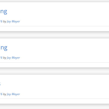
ing
16
by
Joy Mayer
ing
16
by
Joy Mayer
s
16
by
Joy Mayer