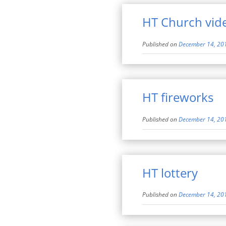
HT Church vid
Published on
December 14, 20
HT fireworks
Published on
December 14, 20
HT lottery
Published on
December 14, 20