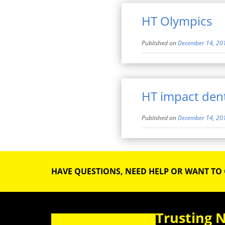
HT Olympics
Published on
December 14, 20
HT impact dent
Published on
December 14, 20
HAVE QUESTIONS, NEED HELP OR WANT TO
Trusting 