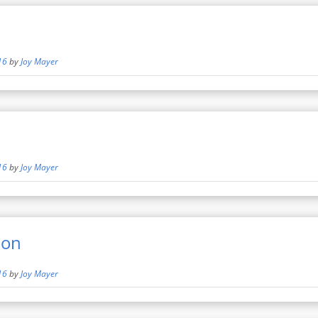
16
by
Joy Mayer
16
by
Joy Mayer
mon
16
by
Joy Mayer