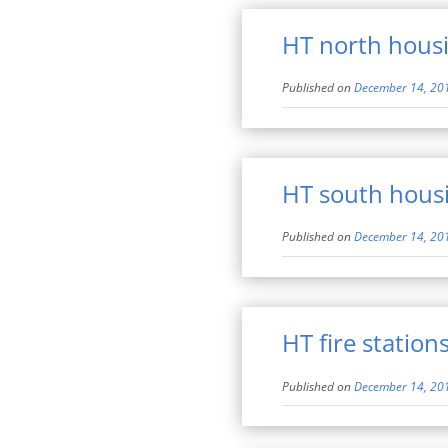
HT north hous
Published on
December 14, 20
HT south hous
Published on
December 14, 20
HT fire station
Published on
December 14, 20