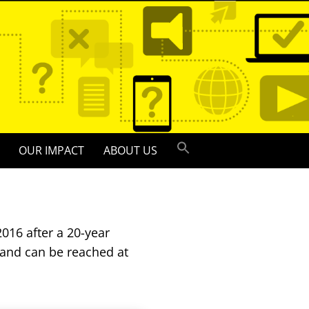
OUR IMPACT
ABOUT US
016 after a 20-year
 and can be reached at