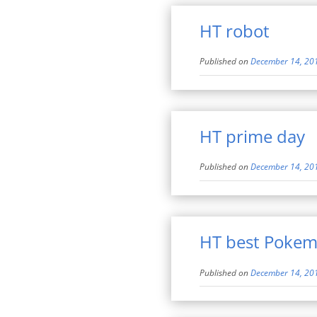
HT robot
Published on
December 14, 20
HT prime day
Published on
December 14, 20
HT best Poke
Published on
December 14, 20