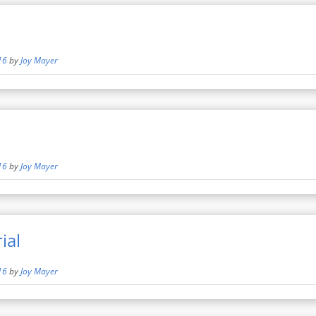
16
by
Joy Mayer
16
by
Joy Mayer
ial
16
by
Joy Mayer