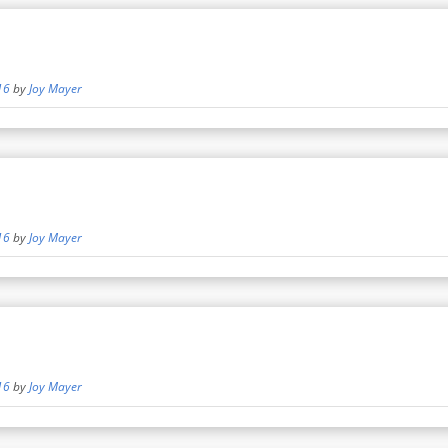
16
by
Joy Mayer
16
by
Joy Mayer
16
by
Joy Mayer