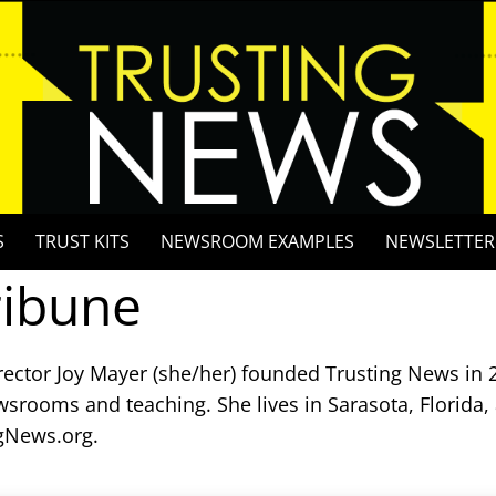
S
TRUST KITS
NEWSROOM EXAMPLES
NEWSLETTER
ribune
rector Joy Mayer (she/her) founded Trusting News in 2
wsrooms and teaching. She lives in Sarasota, Florida,
gNews.org.