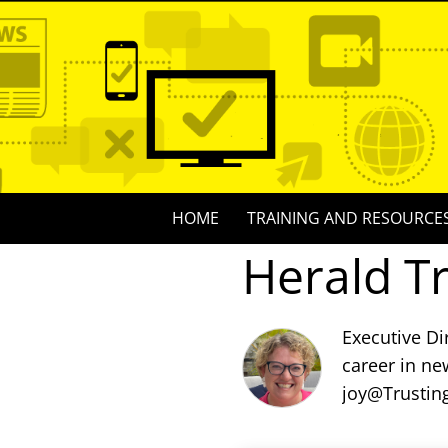
Skip
to
content
Skip
HOME
TRAINING AND RESOURCE
to
Herald T
content
Executive Di
career in ne
joy@Trustin