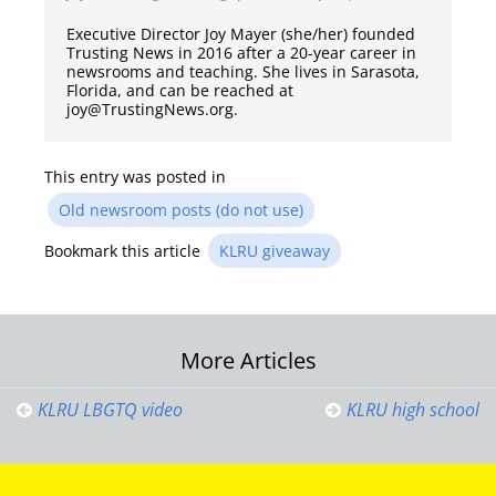
Executive Director Joy Mayer (she/her) founded
Trusting News in 2016 after a 20-year career in
newsrooms and teaching. She lives in Sarasota,
Florida, and can be reached at
joy@TrustingNews.org.
This entry was posted in
Old newsroom posts (do not use)
Bookmark this article
KLRU giveaway
Post
More Articles
navigation
KLRU LBGTQ video
KLRU high school