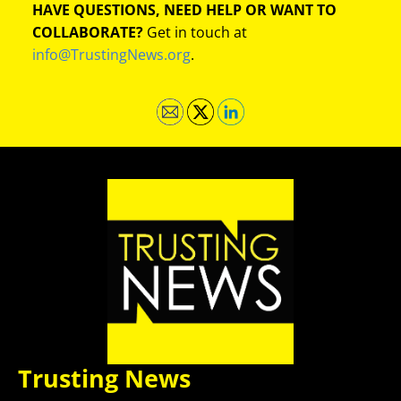
HAVE QUESTIONS, NEED HELP OR WANT TO
COLLABORATE?
Get in touch at
info@TrustingNews.org
.
Trusting News