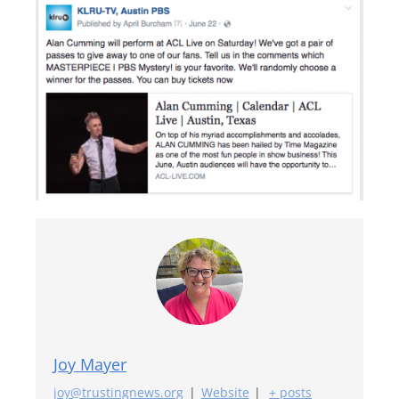
Joy Mayer
joy@trustingnews.org
|
Website
|
+ posts