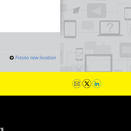
Fresno new location
rs