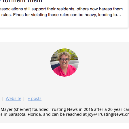
|
Website
|
+ posts
y Mayer (she/her) founded Trusting News in 2016 after a 20-year c
es in Sarasota, Florida, and can be reached at joy@TrustingNews.or