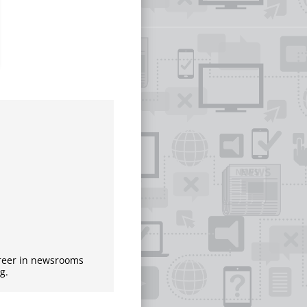
areer in newsrooms
g.