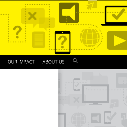
OUR IMPACT
ABOUT US