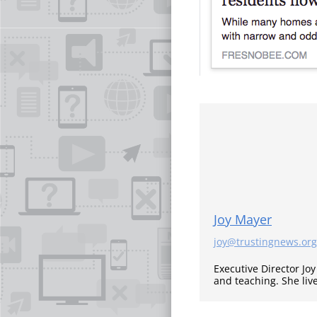
Joy Mayer
joy@trustingnews.org
Executive Director Jo
and teaching. She liv