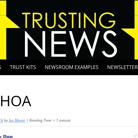
S
TRUST KITS
NEWSROOM EXAMPLES
NEWSLETTER
 HOA
16
by
Joy Mayer
|
Reading Time:
< 1
minute