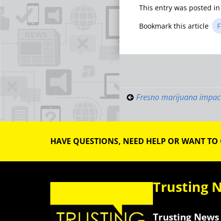
This entry was posted i
Bookmark this article
F
Post
navigati
Fresno marijuana impac
HAVE QUESTIONS, NEED HELP OR WANT TO
Trusting 
Trusting News 