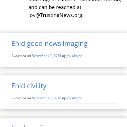
and can be reached at
joy@TrustingNews.org.
Enid good news imaging
Published on
December 19, 2016
by
Joy Mayer
Enid civility
Published on
December 19, 2016
by
Joy Mayer