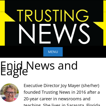
Skip
to
content
MENU
Enid News and
Skip
Eagle
to
content
Executive Director Joy Mayer (she/her)
founded Trusting News in 2016 after a
20-year career in newsrooms and
teaching. She lives in Sarasota, Florida,