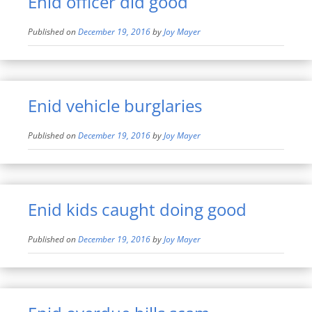
Enid officer did good
Published on
December 19, 2016
by
Joy Mayer
Enid vehicle burglaries
Published on
December 19, 2016
by
Joy Mayer
Enid kids caught doing good
Published on
December 19, 2016
by
Joy Mayer