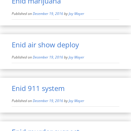
Enid marijuana
Published on
December 19, 2016
by
Joy Mayer
Enid air show deploy
Published on
December 19, 2016
by
Joy Mayer
Enid 911 system
Published on
December 19, 2016
by
Joy Mayer