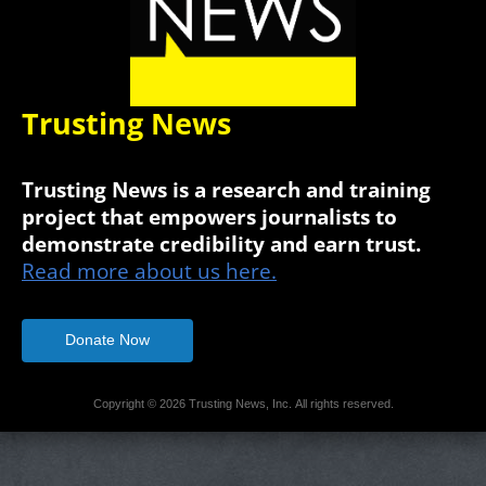
Trusting News
Trusting News is a research and training
project that empowers journalists to
demonstrate credibility and earn trust.
Read more about us here.
Donate Now
Copyright © 2026 Trusting News, Inc. All rights reserved.