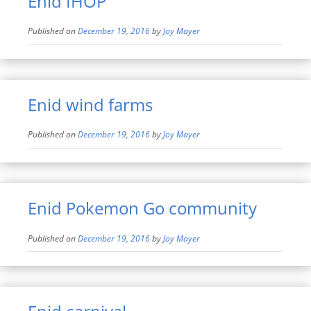
Enid IHOP
Published on
December 19, 2016
by
Joy Mayer
Enid wind farms
Published on
December 19, 2016
by
Joy Mayer
Enid Pokemon Go community
Published on
December 19, 2016
by
Joy Mayer