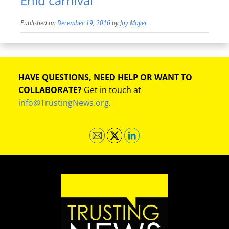
Enid carnival
Published on
December 19, 2016
by
Joy Mayer
HAVE QUESTIONS, NEED HELP OR WANT TO
COLLABORATE?
Get in touch at
info@TrustingNews.org
.