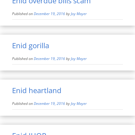
Enid overdue bills scam
Published on
December 19, 2016
by
Joy Mayer
Enid gorilla
Published on
December 19, 2016
by
Joy Mayer
Enid heartland
Published on
December 19, 2016
by
Joy Mayer