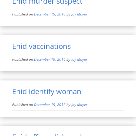
Enid murder suspect
Published on
December 19, 2016
by
Joy Mayer
Enid vaccinations
Published on
December 19, 2016
by
Joy Mayer
Enid identify woman
Published on
December 19, 2016
by
Joy Mayer