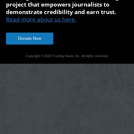
project that empowers journalists to
demonstrate credibility and earn trust.
Read more about us here.
Donate Now
Copyright © 2026 Trusting News, Inc. All rights reserved.