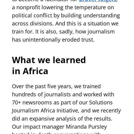
a nonprofit lowering the temperature on
political conflict by building understanding
across divisions. And this is a situation we
train for. It is also, sadly, how journalism
has unintentionally eroded trust.
What we learned
in Africa
Over the past five years, we trained
hundreds of journalists and worked with
70+ newsrooms as part of our Solutions
Journalism Africa Initiative, and we recently
did an expansive analysis of the results.
Our impact manager Miranda Pursley