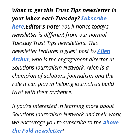
Want to get this Trust Tips newsletter in
your inbox each Tuesday?
Subscribe
here
.
Editor’s note
: You’ll notice today’s
newsletter is different from our normal
Tuesday Trust Tips newsletters. This
newsletter features a guest post by
Allen
Arthur
, who is the engagement director at
Solutions Journalism Network. Allen is a
champion of solutions journalism and the
role it can play in helping journalists build
trust with their audience.
If you’re interested in learning more about
Solutions Journalism Network and their work,
we encourage you to subscribe to the
Above
the Fold newsletter
!