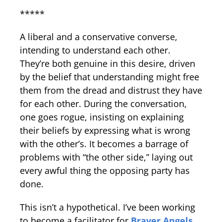
*****
A liberal and a conservative converse,
intending to understand each other.
They’re both genuine in this desire, driven
by the belief that understanding might free
them from the dread and distrust they have
for each other. During the conversation,
one goes rogue, insisting on explaining
their beliefs by expressing what is wrong
with the other’s. It becomes a barrage of
problems with “the other side,” laying out
every awful thing the opposing party has
done.
This isn’t a hypothetical. I’ve been working
to become a facilitator for
Braver Angels
,