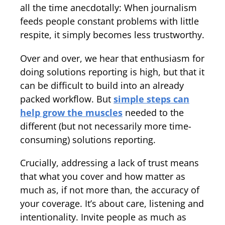
all the time anecdotally: When journalism
feeds people constant problems with little
respite, it simply becomes less trustworthy.
Over and over, we hear that enthusiasm for
doing solutions reporting is high, but that it
can be difficult to build into an already
packed workflow. But
simple steps can
help grow the muscles
needed to the
different (but not necessarily more time-
consuming) solutions reporting.
Crucially, addressing a lack of trust means
that what you cover and how matter as
much as, if not more than, the accuracy of
your coverage. It’s about care, listening and
intentionality. Invite people as much as