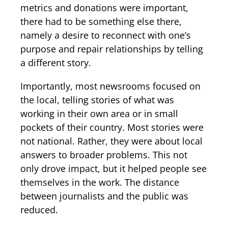
metrics and donations were important,
there had to be something else there,
namely a desire to reconnect with one’s
purpose and repair relationships by telling
a different story.
Importantly, most newsrooms focused on
the local, telling stories of what was
working in their own area or in small
pockets of their country. Most stories were
not national. Rather, they were about local
answers to broader problems. This not
only drove impact, but it helped people see
themselves in the work. The distance
between journalists and the public was
reduced.