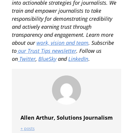
into actionable strategies for journalists. We
train and empower journalists to take
responsibility for demonstrating credibility
and actively earning trust through
transparency and engagement.
Learn more
about our
work, vision and team
.
Subscribe
to
our Trust Tips newsletter
. Follow us
on
Twitter
,
BlueSky
and
LinkedIn
.
Allen Arthur, Solutions Journalism
+ posts