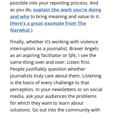
possible into your reporting process. And
as you do,
explain the work you’re doing
and why
to bring meaning and value to it.
(
Here’s a great example from The
Narwhal
.)
Finally, whether it’s working with violence
interruptors as a journalist, Braver Angels
as an aspiring facilitator or SJN, I see the
same thing over and over: Listen first.
People justifiably question whether
journalists truly care about them. Listening
is the basis of every challenge to that
perception. In your newsletters or on social
media, ask your audiences the problems
for which they want to learn about
solutions. Go out into the community with