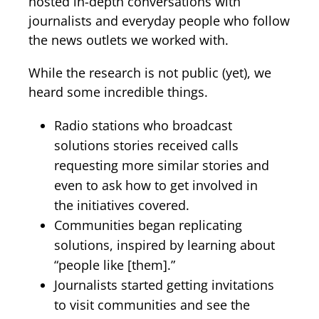
hosted in-depth conversations with
journalists and everyday people who follow
the news outlets we worked with.
While the research is not public (yet), we
heard some incredible things.
Radio stations who broadcast
solutions stories received calls
requesting more similar stories and
even to ask how to get involved in
the initiatives covered.
Communities began replicating
solutions, inspired by learning about
“people like [them].”
Journalists started getting invitations
to visit communities and see the