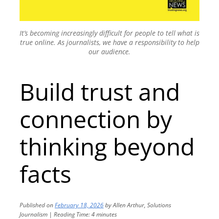
It’s becoming increasingly difficult for people to tell what is
true online. As journalists, we have a responsibility to help
our audience.
Build trust and
connection by
thinking beyond
facts
Published on
February 18, 2026
by
Allen Arthur, Solutions
Journalism
|
Reading Time:
4
minutes