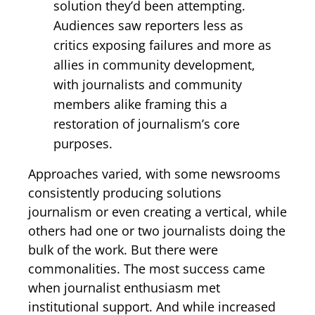
solution they’d been attempting.
Audiences saw reporters less as
critics exposing failures and more as
allies in community development,
with journalists and community
members alike framing this a
restoration of journalism’s core
purposes.
Approaches varied, with some newsrooms
consistently producing solutions
journalism or even creating a vertical, while
others had one or two journalists doing the
bulk of the work. But there were
commonalities. The most success came
when journalist enthusiasm met
institutional support. And while increased