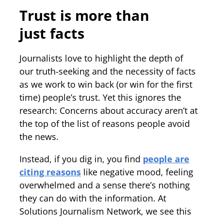
Trust is more than
just facts
Journalists love to highlight the depth of
our truth-seeking and the necessity of facts
as we work to win back (or win for the first
time) people’s trust. Yet this ignores the
research: Concerns about accuracy aren’t at
the top of the list of reasons people avoid
the news.
Instead, if you dig in, you find
people are
citing reasons
like negative mood, feeling
overwhelmed and a sense there’s nothing
they can do with the information. At
Solutions Journalism Network, we see this