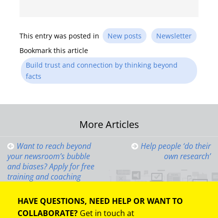
This entry was posted in
New posts
Newsletter
Bookmark this article
Build trust and connection by thinking beyond
facts
Post
More Articles
navigation
Want to reach beyond
Help people ‘do their
your newsroom’s bubble
own research’
and biases? Apply for free
training and coaching
HAVE QUESTIONS, NEED HELP OR WANT TO
COLLABORATE?
Get in touch at