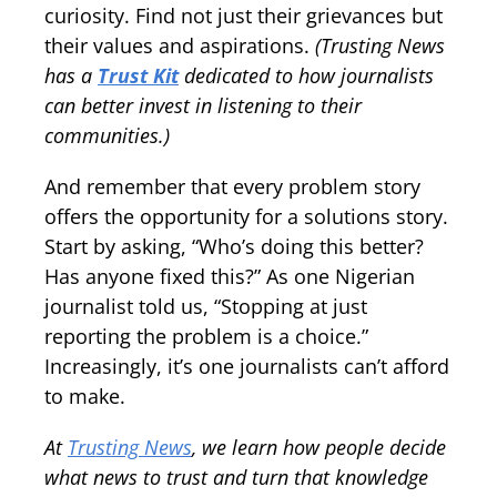
curiosity. Find not just their grievances but
their values and aspirations.
(Trusting News
has a
Trust Kit
dedicated to how journalists
can better invest in listening to their
communities.)
And remember that every problem story
offers the opportunity for a solutions story.
Start by asking, “Who’s doing this better?
Has anyone fixed this?” As one Nigerian
journalist told us, “Stopping at just
reporting the problem is a choice.”
Increasingly, it’s one journalists can’t afford
to make.
At
Trusting News
, we learn how people decide
what news to trust and turn that knowledge