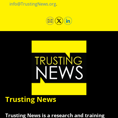
info@TrustingNews.org
.
Trusting News
Trusting News is a research and training