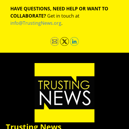
HAVE QUESTIONS, NEED HELP OR WANT TO
COLLABORATE?
Get in touch at
info@TrustingNews.org
.
Trusting News