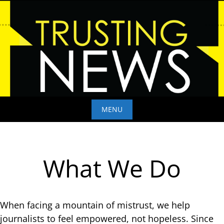
Skip
to
content
MENU
Skip
to
content
What We Do
When facing a mountain of mistrust, we help
journalists to feel empowered, not hopeless. Since