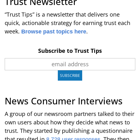
Trust Newsletter
“Trust Tips” is a newsletter that delivers one
quick, actionable strategy for earning trust each
week.
.
Browse past topics here
Subscribe to Trust Tips
News Consumer Interviews
A group of our newsroom partners talked to their
own users about how they decide what news to
trust. They started by publishing a questionnaire
that resulted in
. They then
8,728 user responses