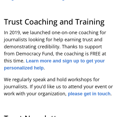
Trust Coaching and Training
In 2019, we launched one-on-one coaching for
journalists looking for help earning trust and
demonstrating credibility. Thanks to support
from Democracy Fund, the coaching is FREE at
this time.
Learn more and sign up to get your
.
personalized help
We regularly speak and hold workshops for
journalists. If you’d like us to attend your event or
work with your organization,
.
please get in touch