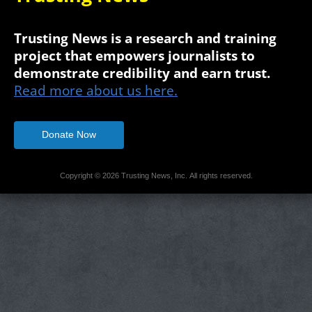
Trusting News is a research and training
project that empowers journalists to
demonstrate credibility and earn trust.
Read more about us here.
Donate Now
Copyright © 2026 Trusting News, Inc. All rights reserved.