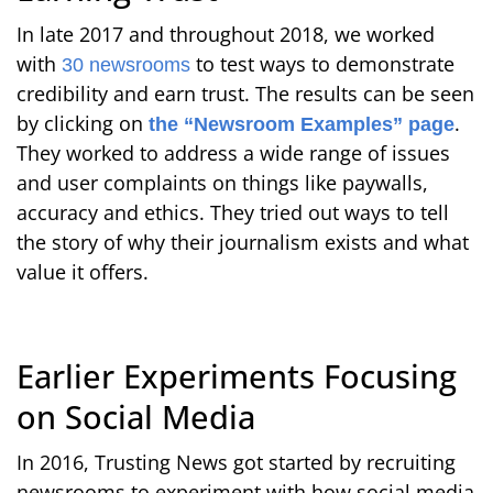
In late 2017 and throughout 2018, we worked
with
to test ways to demonstrate
30 newsrooms
credibility and earn trust. The results can be seen
by clicking on
.
the “Newsroom Examples” page
They worked to address a wide range of issues
and user complaints on things like paywalls,
accuracy and ethics. They tried out ways to tell
the story of why their journalism exists and what
value it offers.
Earlier Experiments Focusing
on Social Media
In 2016, Trusting News got started by recruiting
newsrooms to experiment with how social media