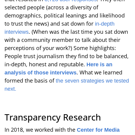
selected people (across a diversity of
demographics, political leanings and likelihood
to trust the news) and sat down for
in-depth
. (When was the last time you sat down
interviews
with a community member to talk about their
perceptions of your work?) Some highlights:
People trust journalism they find to be balanced,
in-depth, honest and reputable.
Here is an
. What we learned
analysis of those interviews
formed the basis of
the seven strategies we tested
next.
Transparency Research
In 2018, we worked with the
Center for Media