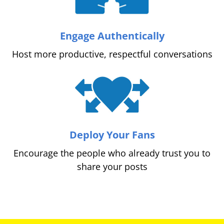
Engage Authentically
Host more productive, respectful conversations
Deploy Your Fans
Encourage the people who already trust you to
share your posts