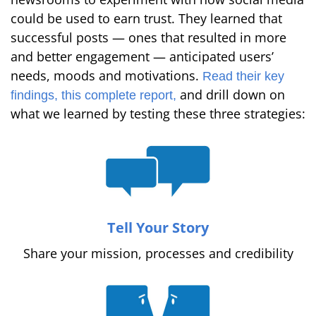
could be used to earn trust. They learned that
successful posts — ones that resulted in more
and better engagement — anticipated users’
needs, moods and motivations.
Read their key
and drill down on
findings,
this complete report,
what we learned by testing these three strategies:
Tell Your Story
Share your mission, processes and credibility