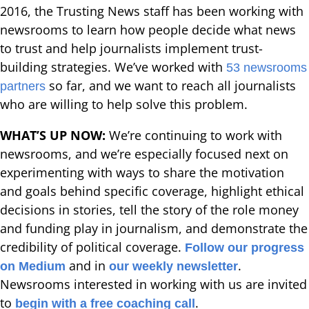
2016, the Trusting News staff has been working with
newsrooms to learn how people decide what news
to trust and help journalists implement trust-
building strategies. We’ve worked with
53 newsrooms
so far, and we want to reach all journalists
partners
who are willing to help solve this problem.
WHAT’S UP NOW:
We’re continuing to work with
newsrooms, and we’re especially focused next on
experimenting with ways to share the motivation
and goals behind specific coverage, highlight ethical
decisions in stories, tell the story of the role money
and funding play in journalism, and demonstrate the
credibility of political coverage.
Follow our progress
and in
.
on Medium
our weekly newsletter
Newsrooms interested in working with us are invited
to
.
begin with a free coaching call