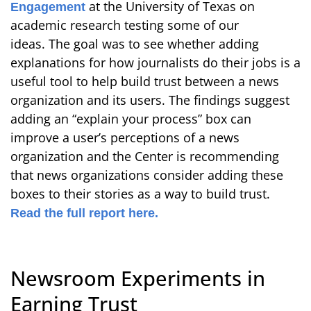
at the University of Texas on
Engagement
academic research testing some of our
ideas. The goal was to see whether adding
explanations for how journalists do their jobs is a
useful tool to help build trust between a news
organization and its users. The findings suggest
adding an “explain your process” box can
improve a user’s perceptions of a news
organization and the Center is recommending
that news organizations consider adding these
boxes to their stories as a way to build trust.
Read the full report here.
Newsroom Experiments in
Earning Trust