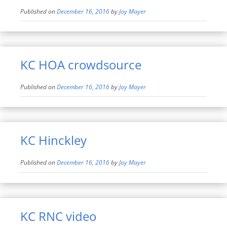
Published on
December 16, 2016
by
Joy Mayer
KC HOA crowdsource
Published on
December 16, 2016
by
Joy Mayer
KC Hinckley
Published on
December 16, 2016
by
Joy Mayer
KC RNC video