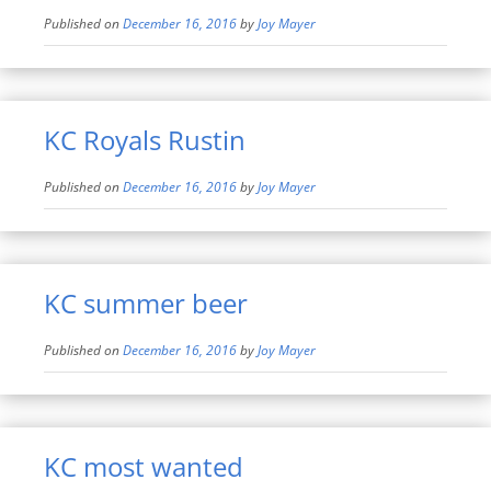
Published on
December 16, 2016
by
Joy Mayer
KC Royals Rustin
Published on
December 16, 2016
by
Joy Mayer
KC summer beer
Published on
December 16, 2016
by
Joy Mayer
KC most wanted