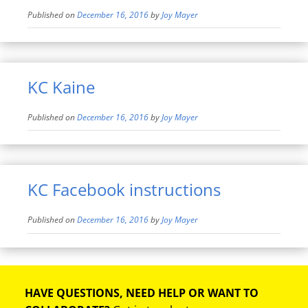
Published on
December 16, 2016
by
Joy Mayer
KC Kaine
Published on
December 16, 2016
by
Joy Mayer
KC Facebook instructions
Published on
December 16, 2016
by
Joy Mayer
HAVE QUESTIONS, NEED HELP OR WANT TO