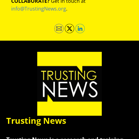
COLLABORATE?
Get in touch at
info@TrustingNews.org
.
Trusting News