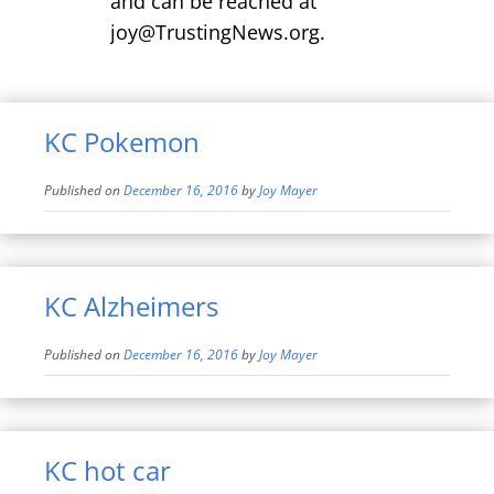
and can be reached at
joy@TrustingNews.org.
KC Pokemon
Published on
December 16, 2016
by
Joy Mayer
KC Alzheimers
Published on
December 16, 2016
by
Joy Mayer
KC hot car