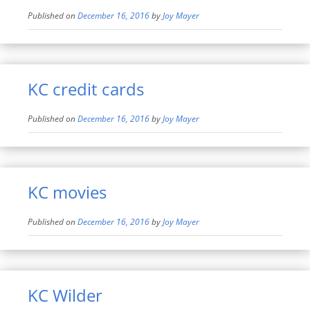
Published on
December 16, 2016
by
Joy Mayer
KC credit cards
Published on
December 16, 2016
by
Joy Mayer
KC movies
Published on
December 16, 2016
by
Joy Mayer
KC Wilder