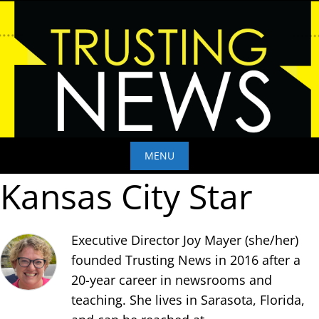
Skip
to
content
MENU
Kansas City Star
Skip
to
content
Executive Director Joy Mayer (she/her)
founded Trusting News in 2016 after a
20-year career in newsrooms and
teaching. She lives in Sarasota, Florida,